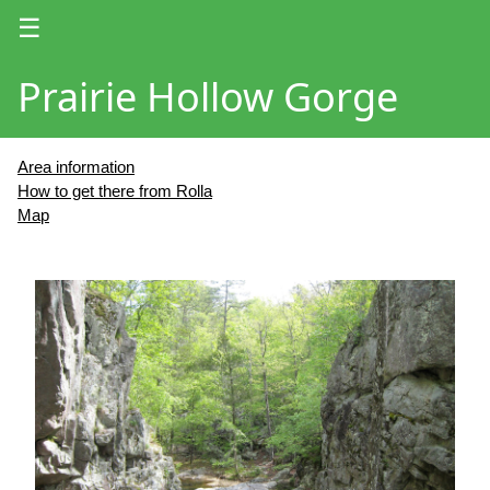
☰
Prairie Hollow Gorge
Area information
How to get there from Rolla
Map