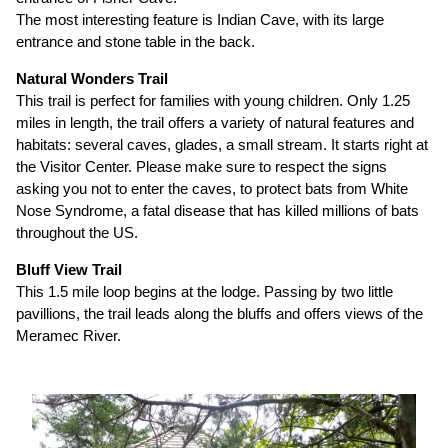
The most interesting feature is Indian Cave, with its large
entrance and stone table in the back.
Natural Wonders Trail
This trail is perfect for families with young children. Only 1.25
miles in length, the trail offers a variety of natural features and
habitats: several caves, glades, a small stream. It starts right at
the Visitor Center. Please make sure to respect the signs
asking you not to enter the caves, to protect bats from White
Nose Syndrome, a fatal disease that has killed millions of bats
throughout the US.
Bluff View Trail
This 1.5 mile loop begins at the lodge. Passing by two little
pavillions, the trail leads along the bluffs and offers views of the
Meramec River.