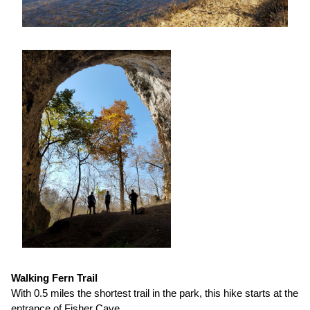
Walking Fern Trail
With 0.5 miles the shortest trail in the park, this hike starts at the
entrance of Fisher Cave.