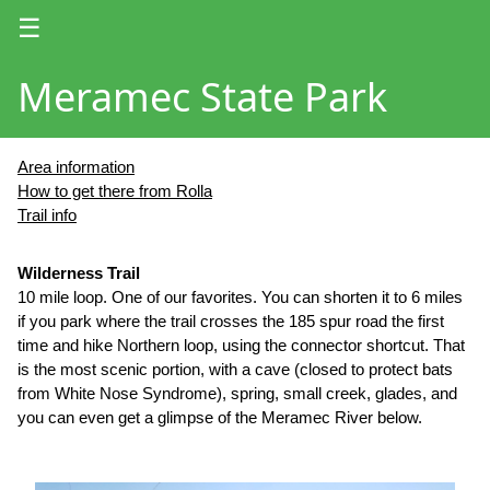
☰
Meramec State Park
Area information
How to get there from Rolla
Trail info
Wilderness Trail
10 mile loop. One of our favorites. You can shorten it to 6 miles
if you park where the trail crosses the 185 spur road the first
time and hike Northern loop, using the connector shortcut. That
is the most scenic portion, with a cave (closed to protect bats
from White Nose Syndrome), spring, small creek, glades, and
you can even get a glimpse of the Meramec River below.