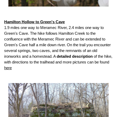
Hamilton Hollow to Green's Cave
1.9 miles one way to Meramec River, 2.4 miles one way to
Green's Cave. The hike follows Hamilton Creek to the
confluence with the Meramec River and can be extended to
Green's Cave half a mile down river. On the trail you encounter
several springs, two caves, and the remnants of an old
ironworks and a homestead. A
detailed description
of the hike,
with directions to the trailhead and more pictures can be found
here